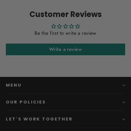
Customer Reviews
Be the first to write a review
Write a review
MENU
OUR POLICIES
LET'S WORK TOGETHER