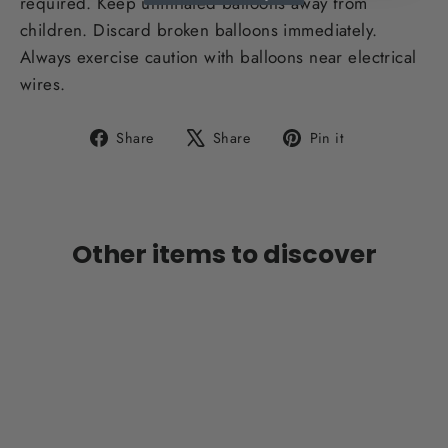
required. Keep uninflated balloons away from
children. Discard broken balloons immediately.
Always exercise caution with balloons near electrical
wires.
Share
Tweet
Pin
Share
Share
Pin it
on
on
on
Facebook
X
Pinterest
Other items to discover