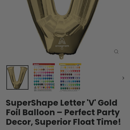
Close
(esc)
SuperShape Letter 'V' Gold
Foil Balloon – Perfect Party
Decor, Superior Float Time!