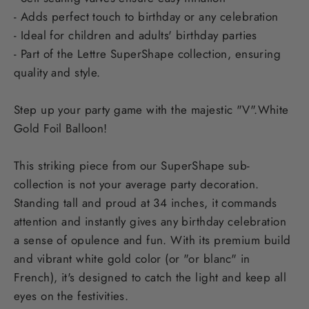
- Adds perfect touch to birthday or any celebration
- Ideal for children and adults' birthday parties
- Part of the Lettre SuperShape collection, ensuring
quality and style.
Step up your party game with the majestic "V".White
Gold Foil Balloon!
This striking piece from our SuperShape sub-
collection is not your average party decoration.
Standing tall and proud at 34 inches, it commands
attention and instantly gives any birthday celebration
a sense of opulence and fun. With its premium build
and vibrant white gold color (or "or blanc" in
French), it's designed to catch the light and keep all
eyes on the festivities.