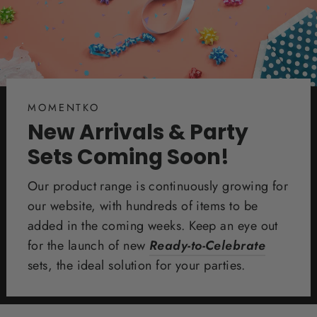
MOMENTKO
New Arrivals & Party
Sets Coming Soon!
Our product range is continuously growing for
our website, with hundreds of items to be
added in the coming weeks. Keep an eye out
for the launch of new
Ready-to-Celebrate
sets, the ideal solution for your parties.