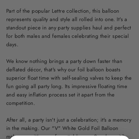
Part of the popular Lettre collection, this balloon
represents quality and style all rolled into one. It's a
standout piece in any party supplies haul and perfect
for both males and females celebrating their special
days.
We know nothing brings a party down faster than
deflated décor, that's why our foil balloon boasts
superior float time with self-sealing valves to keep the
fun going all party long. Its impressive floating time
and easy inflation process set it apart from the
competition.
After all, a party isn't just a celebration; it's a memory
in the making. Our "V" White Gold Foil Balloon
makes sure it's an unforgettable one. So why wait?