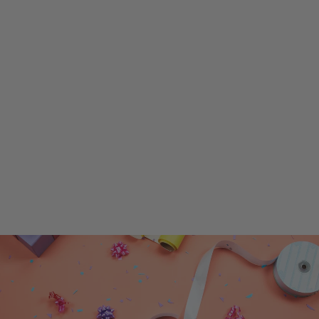
SuperShape Letter 'V' Gold Foil
Balloon – Perfect Party Decor,
Superior Float Time!
$5.99