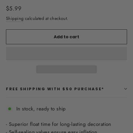
Regular
$5.99
price
Shipping
calculated at checkout.
Add to cart
FREE SHIPPING WITH $50 PURCHASE*
In stock, ready to ship
- Superior float time for long-lasting decoration
- Self-sealing valves ensure easy inflation