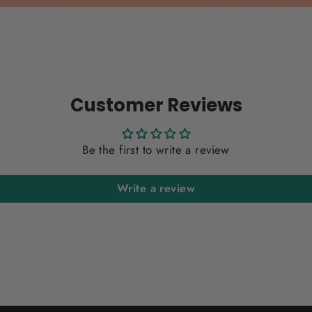
Customer Reviews
Be the first to write a review
Write a review