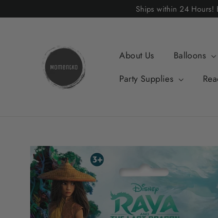
Skip
Ships within 24 Hours
to
content
About Us
Balloons
Party Supplies
Rea