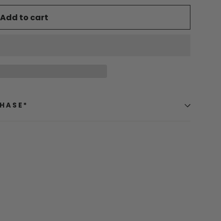
Add to cart
CHASE*