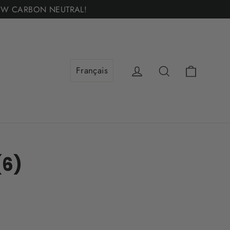
 — NOW CARBON NEUTRAL!
Cart
Log in
Search
(6)