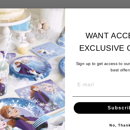
WANT ACC
EXCLUSIVE 
Sign up to get access to ou
best offer
Subscri
No, Than