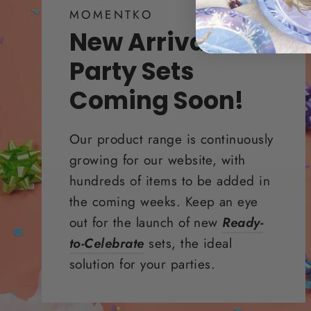
MOMENTKO
New Arrivals &
Party Sets
Coming Soon!
Our product range is continuously
growing for our website, with
hundreds of items to be added in
the coming weeks. Keep an eye
out for the launch of new
Ready-
to-Celebrate
sets, the ideal
solution for your parties.