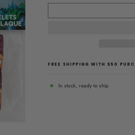
FREE SHIPPING WITH $50 PUR
In stock, ready to ship