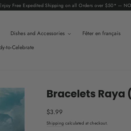
! Enjoy Free Expedited Shipping on all Orders over $50*
Dishes and Accessories
Fêter en français
dy-to-Celebrate
Bracelets Raya 
Regular
$3.99
price
Shipping
calculated at checkout.