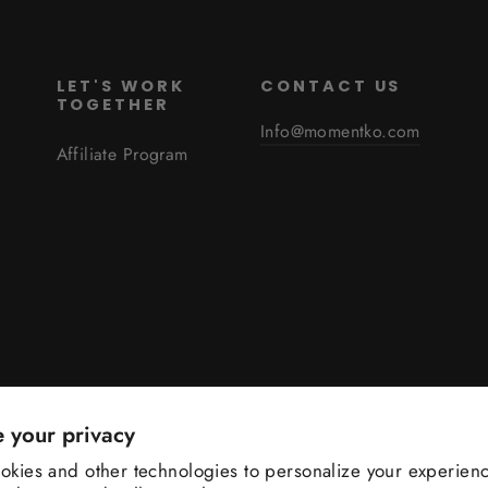
S
LET'S WORK
CONTACT US
TOGETHER
Info@momentko.com
Affiliate Program
 your privacy
Language
English
kies and other technologies to personalize your experienc