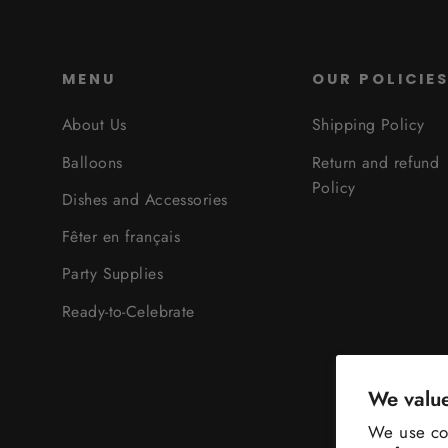
MENU
OUR POLICIE
About Us
Shipping Policy
Balloons
Return and refund
Policy
Dishes and Accessories
Fêter en français
Party Supplies
Ready-to-Celebrate
We value
We use coo