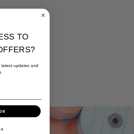
ESS TO
OFFERS?
r latest updates and
s.
be
ks