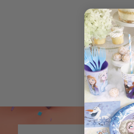
Bracelets Raya (6)
$3.99